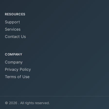
RESOURCES
Support
Services
Contact Us
COMPANY
Company
Privacy Policy
Terms of Use
© 2026 . All rights reserved.