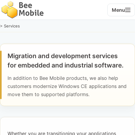
Menu
> Services
Migration and development services
for embedded and industrial software.
In addition to Bee Mobile products, we also help
customers modernize Windows CE applications and
move them to supported platforms.
Whether you are transitioning your applications