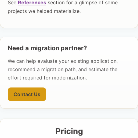
See
References
section for a glimpse of some
projects we helped materialize.
Need a migration partner?
We can help evaluate your existing application,
recommend a migration path, and estimate the
effort required for modernization.
Contact Us
Pricing