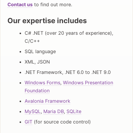
Contact us
to find out more.
Our expertise includes
C# .NET (over 20 years of experience),
C/C++
SQL language
XML, JSON
.NET Framework, .NET 6.0 to .NET 9.0
Windows Forms
,
Windows Presentation
Foundation
Avalonia Framework
MySQL
,
Maria DB
,
SQLite
GIT
(for source code control)