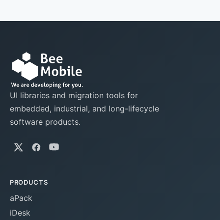
UI libraries and migration tools for
embedded, industrial, and long-lifecycle
software products.
PRODUCTS
aPack
iDesk