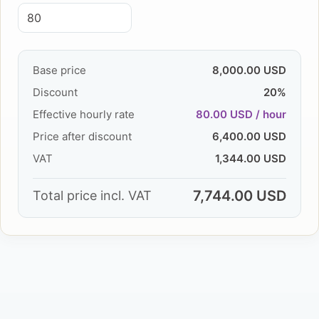
Base price
8,000.00 USD
Discount
20%
Effective hourly rate
80.00 USD / hour
Price after discount
6,400.00 USD
VAT
1,344.00 USD
7,744.00 USD
Total price incl. VAT