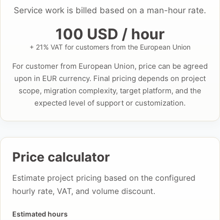
Service work is billed based on a man-hour rate.
100 USD / hour
+ 21% VAT for customers from the European Union
For customer from European Union, price can be agreed
upon in EUR currency. Final pricing depends on project
scope, migration complexity, target platform, and the
expected level of support or customization.
Price calculator
Estimate project pricing based on the configured
hourly rate, VAT, and volume discount.
Estimated hours