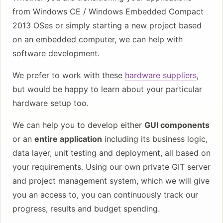
from Windows CE / Windows Embedded Compact
2013 OSes or simply starting a new project based
on an embedded computer, we can help with
software development.
We prefer to work with these
hardware suppliers
,
but would be happy to learn about your particular
hardware setup too.
We can help you to develop either
GUI components
or an
entire application
including its business logic,
data layer, unit testing and deployment, all based on
your requirements. Using our own private GIT server
and project management system, which we will give
you an access to, you can continuously track our
progress, results and budget spending.