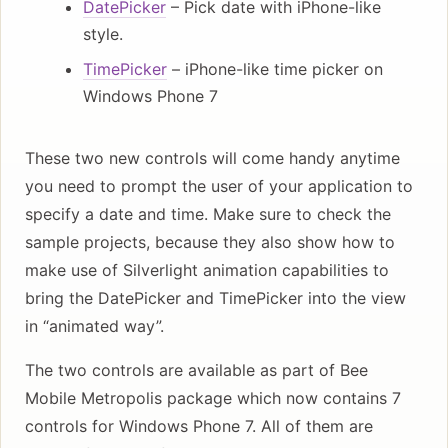
DatePicker
– Pick date with iPhone-like
style.
TimePicker
– iPhone-like time picker on
Windows Phone 7
These two new controls will come handy anytime
you need to prompt the user of your application to
specify a date and time. Make sure to check the
sample projects, because they also show how to
make use of Silverlight animation capabilities to
bring the DatePicker and TimePicker into the view
in “animated way”.
The two controls are available as part of Bee
Mobile Metropolis package which now contains 7
controls for Windows Phone 7. All of them are