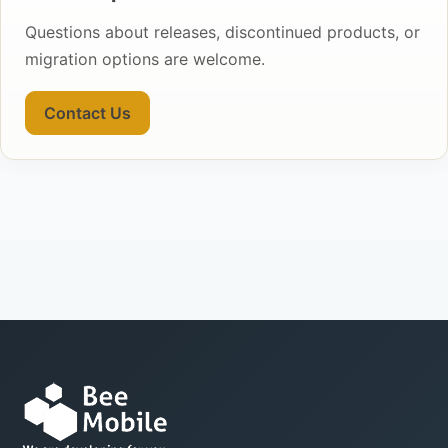
Questions about releases, discontinued products, or
migration options are welcome.
Contact Us