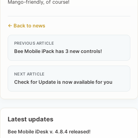
Mango-friendly, of course!
← Back to news
PREVIOUS ARTICLE
Bee Mobile iPack has 3 new controls!
NEXT ARTICLE
Check for Update is now available for you
Latest updates
Bee Mobile iDesk v. 4.8.4 released!