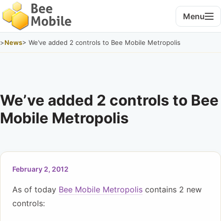
Menu
>
News
> We’ve added 2 controls to Bee Mobile Metropolis
We’ve added 2 controls to Bee
Mobile Metropolis
February 2, 2012
As of today
Bee Mobile Metropolis
contains 2 new
controls: