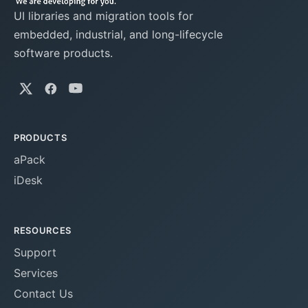
UI libraries and migration tools for
embedded, industrial, and long-lifecycle
software products.
PRODUCTS
aPack
iDesk
RESOURCES
Support
Services
Contact Us