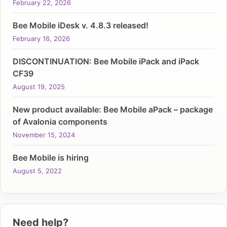
February 22, 2026
Bee Mobile iDesk v. 4.8.3 released!
February 16, 2026
DISCONTINUATION: Bee Mobile iPack and iPack
CF39
August 19, 2025
New product available: Bee Mobile aPack – package
of Avalonia components
November 15, 2024
Bee Mobile is hiring
August 5, 2022
Need help?