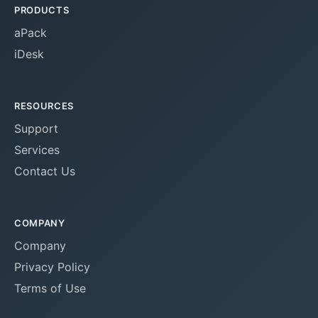
PRODUCTS
aPack
iDesk
RESOURCES
Support
Services
Contact Us
COMPANY
Company
Privacy Policy
Terms of Use