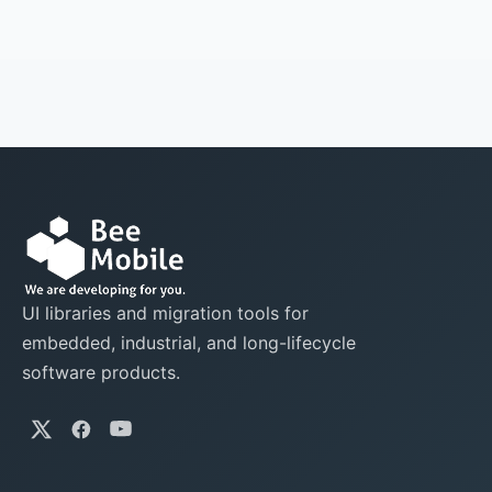
UI libraries and migration tools for
embedded, industrial, and long-lifecycle
software products.