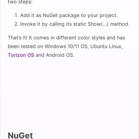
two steps:
Add it as NuGet package to your project.
Invoke it by calling its static Show(…) method.
That’s it! It comes in different color styles and has
been tested on Windows 10/11 OS, Ubuntu Linux,
Torizon OS
and Android OS.
NuGet