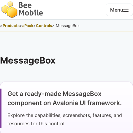
Menu
>
Products
>
aPack
>
Controls
> MessageBox
MessageBox
Get a ready-made MessageBox
component on Avalonia UI framework.
Explore the capabilities, screenshots, features, and
resources for this control.