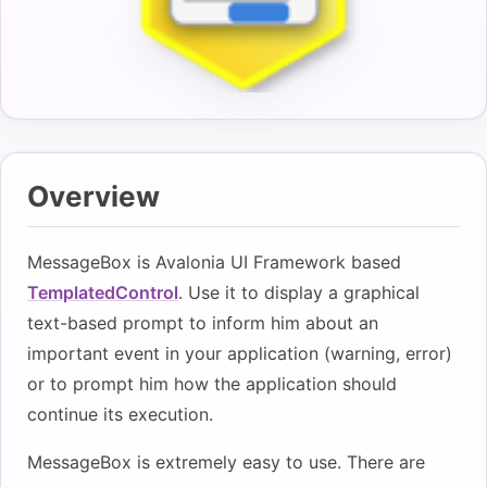
Overview
MessageBox is Avalonia UI Framework based
TemplatedControl
. Use it to display a graphical
text-based prompt to inform him about an
important event in your application (warning, error)
or to prompt him how the application should
continue its execution.
MessageBox is extremely easy to use. There are