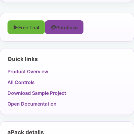
▶
💳
Free Trial
Purchase
Quick links
Product Overview
All Controls
Download Sample Project
Open Documentation
aPack details