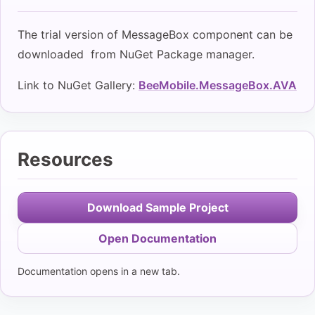
The trial version of MessageBox component can be
downloaded from NuGet Package manager.
Link to NuGet Gallery:
BeeMobile.MessageBox.AVA
Resources
Download Sample Project
Open Documentation
Documentation opens in a new tab.