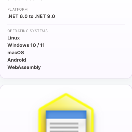
PLATFORM
.NET 6.0 to .NET 9.0
OPERATING SYSTEMS
Linux
Windows 10 / 11
macOS
Android
WebAssembly