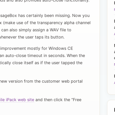
ds and also provides auto-close functionality.
essageBox has certainly been missing. Now you
 (make use of the transparency alpha channel
u can also simply assign a WAV file to
enever the user taps its button.
at improvement mostly for Windows CE
an auto-close timeout in seconds. When the
ally close itself as if the user tapped the
new version from the customer web portal
le iPack web site
and then click the “Free