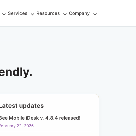
Services
Resources
Company
endly.
Latest updates
Bee Mobile iDesk v. 4.8.4 released!
February 22, 2026