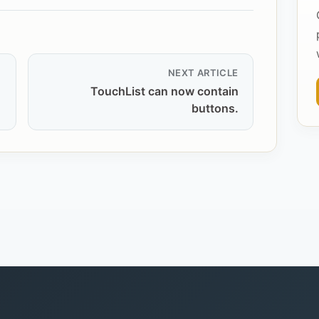
NEXT ARTICLE
TouchList can now contain
buttons.