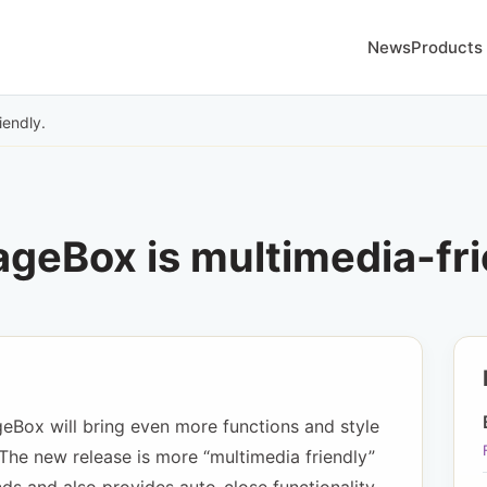
News
Products
iendly.
geBox is multimedia-fri
eBox will bring even more functions and style
The new release is more “multimedia friendly”