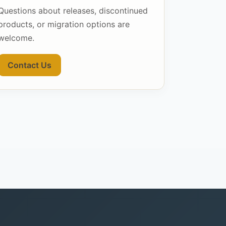
Questions about releases, discontinued
products, or migration options are
welcome.
Contact Us