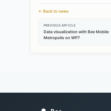
← Back to news
PREVIOUS ARTICLE
Data visualization with Bee Mobile
Metropolis on WP7