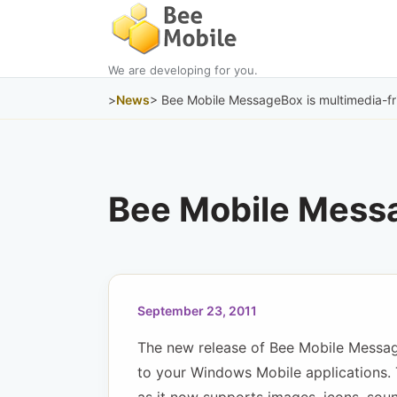
We are developing for you.
>
News
> Bee Mobile MessageBox is multimedia-fr
Bee Mobile Messa
September 23, 2011
The new release of Bee Mobile Messag
to your Windows Mobile applications. 