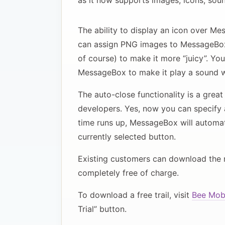
as it now supports images, icons, soun
The ability to display an icon over M
can assign PNG images to MessageBox
of course) to make it more “juicy”. Yo
MessageBox to make it play a sound wh
The auto-close functionality is a gre
developers. Yes, now you can specify 
time runs up, MessageBox will automatic
currently selected button.
Existing customers can download the 
completely free of charge.
To download a free trail, visit
Bee Mobi
Trial” button.