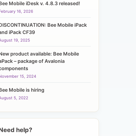
Bee Mobile iDesk v. 4.8.3 released!
February 16, 2026
DISCONTINUATION: Bee Mobile iPack
and iPack CF39
August 19, 2025
New product available: Bee Mobile
aPack – package of Avalonia
components
November 15, 2024
Bee Mobile is hiring
August 5, 2022
Need help?