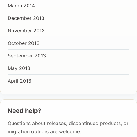
March 2014
December 2013
November 2013
October 2013
September 2013
May 2013
April 2013
Need help?
Questions about releases, discontinued products, or
migration options are welcome.