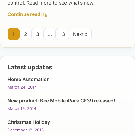
control. Read more to see what’s new!
Continue reading
1
2
3
…
13
Next »
Latest updates
Home Automation
March 24, 2014
New product: Bee Mobile iPack CF39 released!
March 19, 2014
Christmas Holiday
December 18, 2013