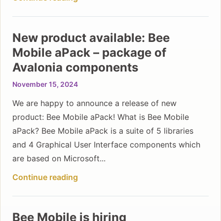
New product available: Bee
Mobile aPack – package of
Avalonia components
November 15, 2024
We are happy to announce a release of new
product: Bee Mobile aPack! What is Bee Mobile
aPack? Bee Mobile aPack is a suite of 5 libraries
and 4 Graphical User Interface components which
are based on Microsoft...
Continue reading
Bee Mobile is hiring