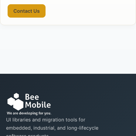
Contact Us
UI libraries and migration tools for
embedded, industrial, and long-lifecycle