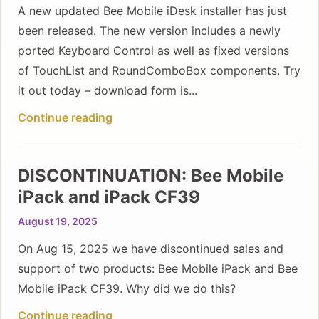
A new updated Bee Mobile iDesk installer has just
been released. The new version includes a newly
ported Keyboard Control as well as fixed versions
of TouchList and RoundComboBox components. Try
it out today – download form is...
Continue reading
DISCONTINUATION: Bee Mobile
iPack and iPack CF39
August 19, 2025
On Aug 15, 2025 we have discontinued sales and
support of two products: Bee Mobile iPack and Bee
Mobile iPack CF39. Why did we do this?
Continue reading