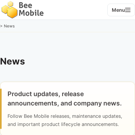
Menu
> News
News
Product updates, release
announcements, and company news.
Follow Bee Mobile releases, maintenance updates,
and important product lifecycle announcements.