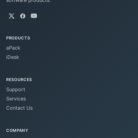
software products.
PRODUCTS
aPack
iDesk
RESOURCES
Support
Services
Contact Us
COMPANY