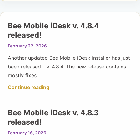
Bee Mobile iDesk v. 4.8.4
released!
February 22, 2026
Another updated Bee Mobile iDesk installer has just
been released – v. 4.8.4. The new release contains
mostly fixes.
Continue reading
Bee Mobile iDesk v. 4.8.3
released!
February 16, 2026