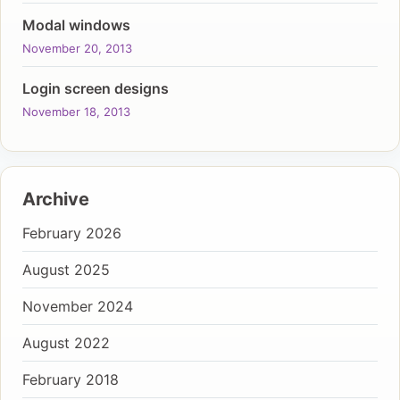
Modal windows
November 20, 2013
Login screen designs
November 18, 2013
Archive
February 2026
August 2025
November 2024
August 2022
February 2018