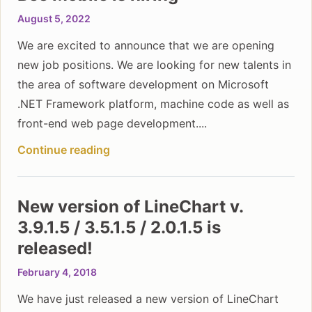
August 5, 2022
We are excited to announce that we are opening
new job positions. We are looking for new talents in
the area of software development on Microsoft
.NET Framework platform, machine code as well as
front-end web page development....
Continue reading
New version of LineChart v.
3.9.1.5 / 3.5.1.5 / 2.0.1.5 is
released!
February 4, 2018
We have just released a new version of LineChart