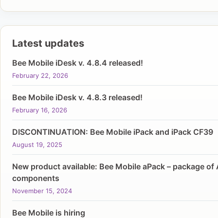
Latest updates
Bee Mobile iDesk v. 4.8.4 released!
February 22, 2026
Bee Mobile iDesk v. 4.8.3 released!
February 16, 2026
DISCONTINUATION: Bee Mobile iPack and iPack CF39
August 19, 2025
New product available: Bee Mobile aPack – package of 
components
November 15, 2024
Bee Mobile is hiring