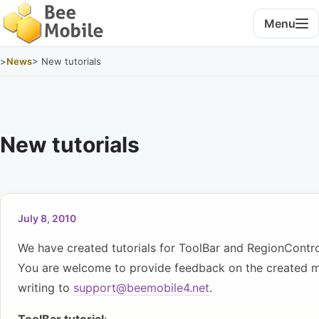
Menu
>
News
> New tutorials
New tutorials
July 8, 2010
We have created tutorials for ToolBar and RegionContro
You are welcome to provide feedback on the created m
writing to
support@beemobile4.net
.