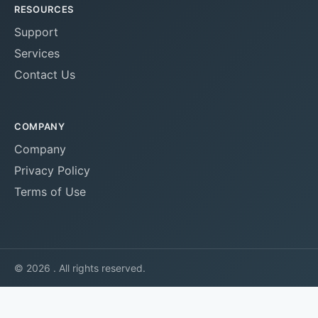
RESOURCES
Support
Services
Contact Us
COMPANY
Company
Privacy Policy
Terms of Use
© 2026 . All rights reserved.