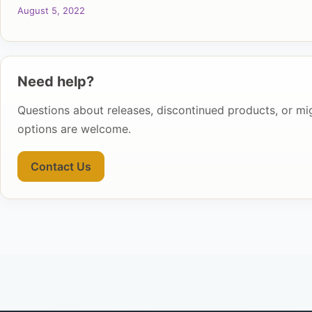
August 5, 2022
Need help?
Questions about releases, discontinued products, or mi
options are welcome.
Contact Us