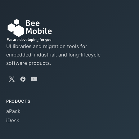
UI libraries and migration tools for
embedded, industrial, and long-lifecycle
software products.
PRODUCTS
aPack
iDesk