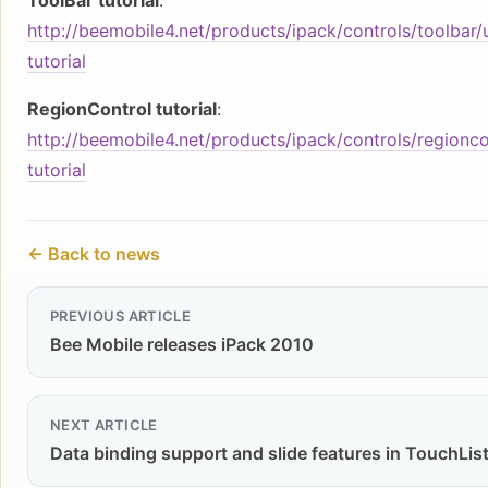
ToolBar tutorial
:
http://beemobile4.net/products/ipack/controls/toolbar/
tutorial
RegionControl tutorial
:
http://beemobile4.net/products/ipack/controls/regionc
tutorial
← Back to news
PREVIOUS ARTICLE
Bee Mobile releases iPack 2010
NEXT ARTICLE
Data binding support and slide features in TouchList