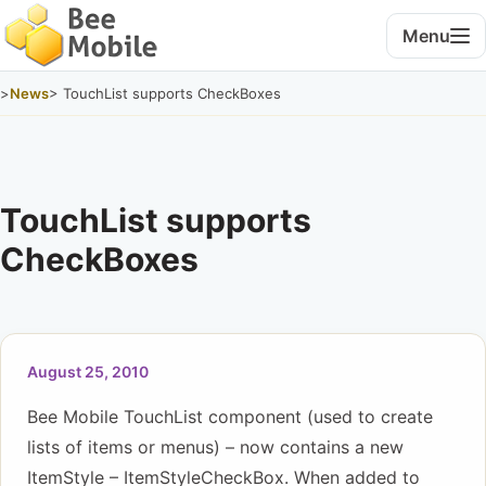
Menu
>
News
> TouchList supports CheckBoxes
TouchList supports
CheckBoxes
August 25, 2010
Bee Mobile TouchList component (used to create
lists of items or menus) – now contains a new
ItemStyle – ItemStyleCheckBox. When added to