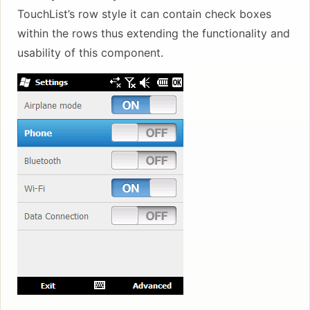
TouchList’s row style it can contain check boxes
within the rows thus extending the functionality and
usability of this component.