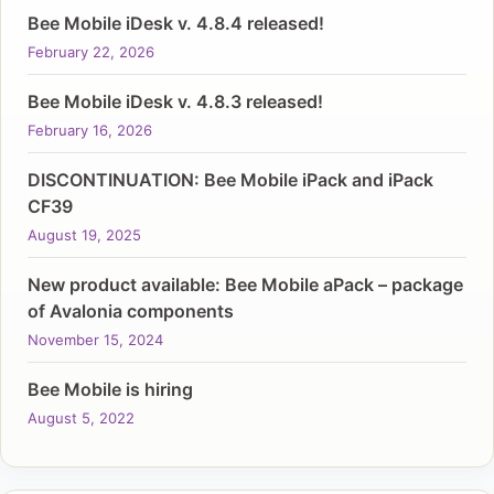
Bee Mobile iDesk v. 4.8.4 released!
February 22, 2026
Bee Mobile iDesk v. 4.8.3 released!
February 16, 2026
DISCONTINUATION: Bee Mobile iPack and iPack
CF39
August 19, 2025
New product available: Bee Mobile aPack – package
of Avalonia components
November 15, 2024
Bee Mobile is hiring
August 5, 2022