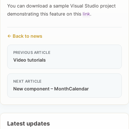
You can download a sample Visual Studio project
demonstrating this feature on this
link
.
← Back to news
PREVIOUS ARTICLE
Video tutorials
NEXT ARTICLE
New component – MonthCalendar
Latest updates