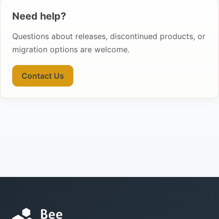
Need help?
Questions about releases, discontinued products, or
migration options are welcome.
Contact Us