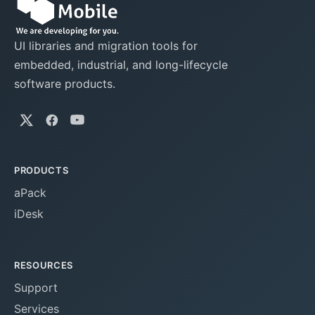
UI libraries and migration tools for
embedded, industrial, and long-lifecycle
software products.
PRODUCTS
aPack
iDesk
RESOURCES
Support
Services