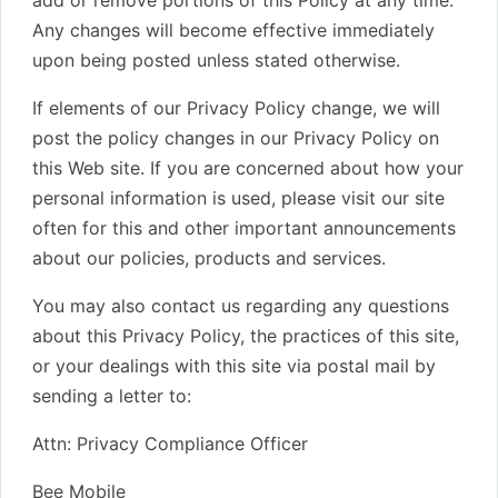
add or remove portions of this Policy at any time.
Any changes will become effective immediately
upon being posted unless stated otherwise.
If elements of our Privacy Policy change, we will
post the policy changes in our Privacy Policy on
this Web site. If you are concerned about how your
personal information is used, please visit our site
often for this and other important announcements
about our policies, products and services.
You may also contact us regarding any questions
about this Privacy Policy, the practices of this site,
or your dealings with this site via postal mail by
sending a letter to:
Attn: Privacy Compliance Officer
Bee Mobile