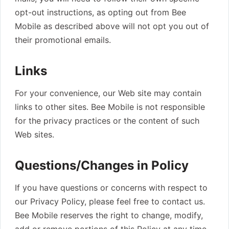
opt-out instructions, as opting out from Bee
Mobile as described above will not opt you out of
their promotional emails.
Links
For your convenience, our Web site may contain
links to other sites. Bee Mobile is not responsible
for the privacy practices or the content of such
Web sites.
Questions/Changes in Policy
If you have questions or concerns with respect to
our Privacy Policy, please feel free to contact us.
Bee Mobile reserves the right to change, modify,