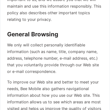
maintain and use this information responsibly. This
policy also describes other important topics
relating to your privacy.
General Browsing
We only will collect personally identifiable
information (such as name, title, company name,
address, telephone number, e-mail address, etc.)
that you voluntarily provide through our Web site
or e-mail correspondence.
To improve our Web site and better to meet your
needs, Bee Mobile also gathers navigational
information about how you use our Web site. This
information allows us to see which areas are most
visited and helps us improve the quality of visitors