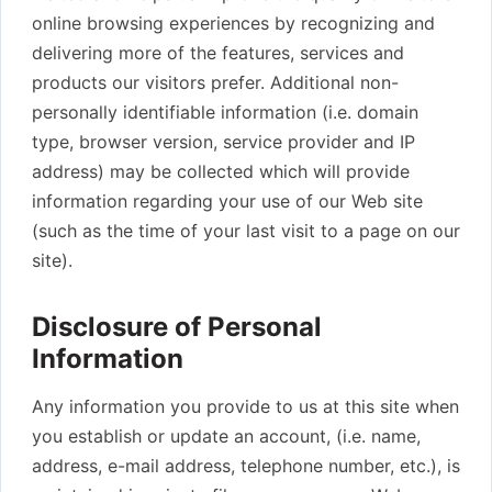
online browsing experiences by recognizing and
delivering more of the features, services and
products our visitors prefer. Additional non-
personally identifiable information (i.e. domain
type, browser version, service provider and IP
address) may be collected which will provide
information regarding your use of our Web site
(such as the time of your last visit to a page on our
site).
Disclosure of Personal
Information
Any information you provide to us at this site when
you establish or update an account, (i.e. name,
address, e-mail address, telephone number, etc.), is