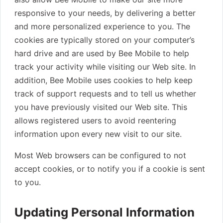
responsive to your needs, by delivering a better
and more personalized experience to you. The
cookies are typically stored on your computer’s
hard drive and are used by Bee Mobile to help
track your activity while visiting our Web site. In
addition, Bee Mobile uses cookies to help keep
track of support requests and to tell us whether
you have previously visited our Web site. This
allows registered users to avoid reentering
information upon every new visit to our site.
Most Web browsers can be configured to not
accept cookies, or to notify you if a cookie is sent
to you.
Updating Personal Information