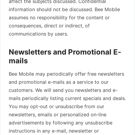
affect the subjects discussed. Confidential
information should not be discussed. Bee Mobile
assumes no responsibility for the content or
consequences, direct or indirect, of
communications by users.
Newsletters and Promotional E-
mails
Bee Mobile may periodically offer free newsletters
and promotional e-mails as a service to our
customers. We will send you newsletters and e-
mails periodically listing current specials and deals.
You may opt-out or unsubscribe from our
newsletters, emails or personalized on-line
advertisements by following any unsubscribe
instructions in any e-mail, newsletter or