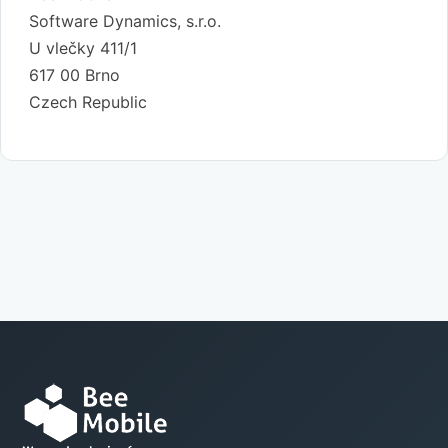
Software Dynamics, s.r.o.
U vlečky 411/1
617 00 Brno
Czech Republic