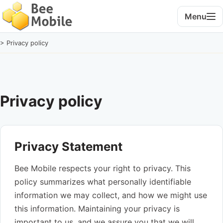
Menu
> Privacy policy
Privacy policy
Privacy Statement
Bee Mobile respects your right to privacy. This
policy summarizes what personally identifiable
information we may collect, and how we might use
this information. Maintaining your privacy is
important to us, and we assure you that we will