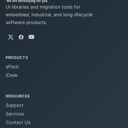
UI libraries and migration tools for
embedded, industrial, and long-lifecycle
software products.
PRODUCTS
aPack
iDesk
RESOURCES
Support
Services
Contact Us