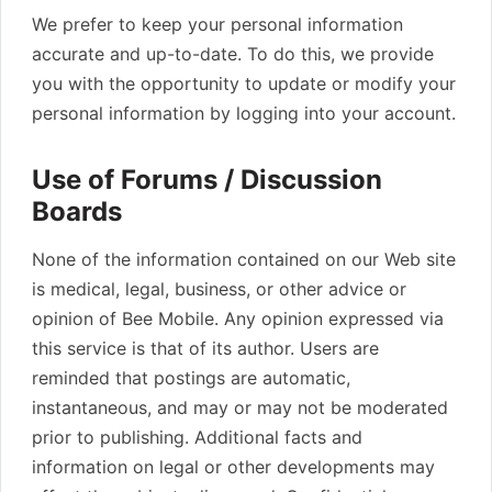
We prefer to keep your personal information
accurate and up-to-date. To do this, we provide
you with the opportunity to update or modify your
personal information by logging into your account.
Use of Forums / Discussion
Boards
None of the information contained on our Web site
is medical, legal, business, or other advice or
opinion of Bee Mobile. Any opinion expressed via
this service is that of its author. Users are
reminded that postings are automatic,
instantaneous, and may or may not be moderated
prior to publishing. Additional facts and
information on legal or other developments may