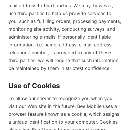
mail address to third parties. We may, however,
use third parties to help us provide services to
you, such as fulfilling orders, processing payments,
monitoring site activity, conducting surveys, and
administering e-mails. If personally identifiable
information (i.e. name, address, e-mail address,
telephone number) is provided to any of these
third parties, we will require that such information
be maintained by them in strictest confidence.
Use of Cookies
To allow our server to recognize you when you
visit our Web site in the future, Bee Mobile uses a
browser feature known as a cookie, which assigns
a unique identification to your computer. Cookies
also allow Bee Mobile to make our site more