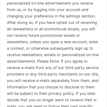
personalized on-line advertisement you receive
from us, or by logging into your account and
changing your preference in the settings section.
After doing so, if you have opted out of receiving
all newsletters or all promotional emails, you will
not receive future promotional emails or
newsletters, unless you open a new account, enter
a contest, or otherwise subsequently sign up to
receive newsletters, emails or personalized on-line
advertisements. Please Note: If you agree to
receive e-mails from any of our third party service
providers or any third party merchants on our site,
you will receive e-mails separately from them, and
information that you choose to disclose to them
will be subject to their privacy policy. If you later
decide that you no longer want to receive their e-
mails, you will need to follow their own specific