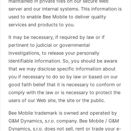
maintained in private files on our secure Web
server and our internal systems. This information is
used to enable Bee Mobile to deliver quality
services and products to you.
It may be necessary, if required by law or if
pertinent to judicial or governmental
investigations, to release your personally
identifiable information. So, you should be aware
that we may disclose specific information about
you if necessary to do so by law or based on our
good faith belief that it is necessary to conform or
comply with the law or is necessary to protect the
users of our Web site, the site or the public.
Bee Mobile trademark is owned and operated by
G&M Dynamics, s.r.o. company. Bee Mobile / G&M
Dynamics, s.r.o. does not sell, rent or trade your e-