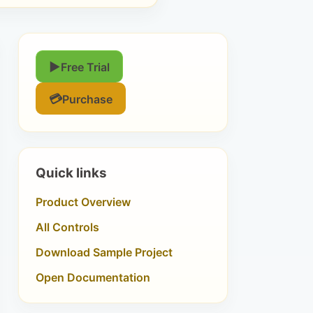
▶
Free Trial
💳
Purchase
Quick links
Product Overview
All Controls
Download Sample Project
Open Documentation