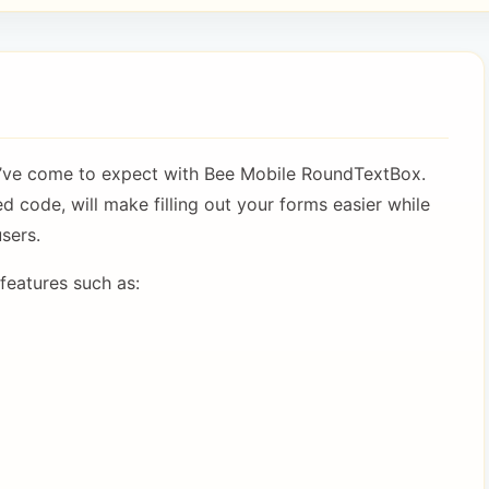
’ve come to expect with Bee Mobile RoundTextBox.
ed code, will make filling out your forms easier while
sers.
eatures such as: