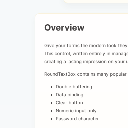
Overview
Give your forms the modern look they
This control, written entirely in manag
creating a lasting impression on your u
RoundTextBox contains many popular f
Double buffering
Data binding
Clear button
Numeric input only
Password character