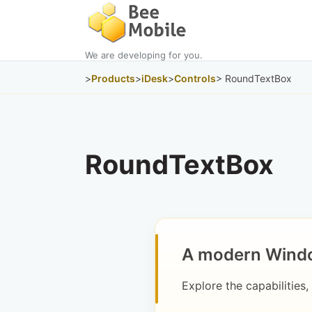
We are developing for you.
>
Products
>
iDesk
>
Controls
> RoundTextBox
RoundTextBox
A modern Windo
Explore the capabilities,