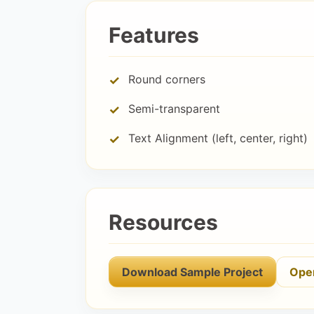
Features
Round corners
Semi-transparent
Text Alignment (left, center, right)
Resources
Download Sample Project
Ope