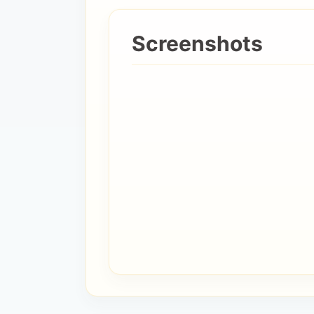
Screenshots