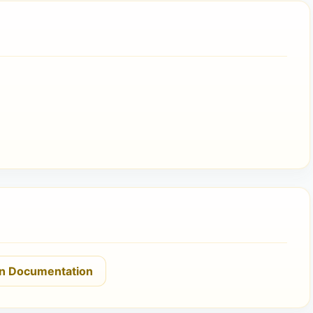
n Documentation