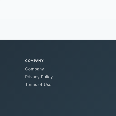
COMPANY
Company
Privacy Policy
Terms of Use