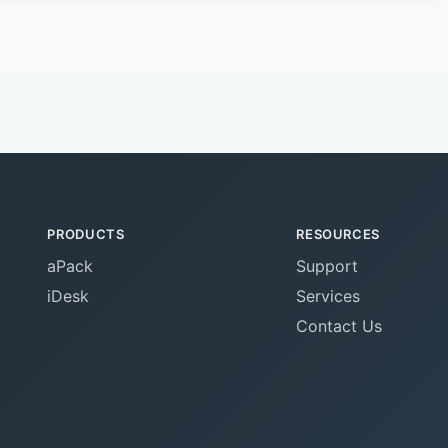
PRODUCTS
RESOURCES
aPack
Support
iDesk
Services
Contact Us