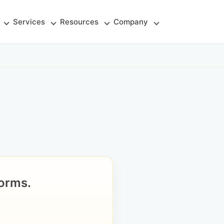
Services
Resources
Company
orms.