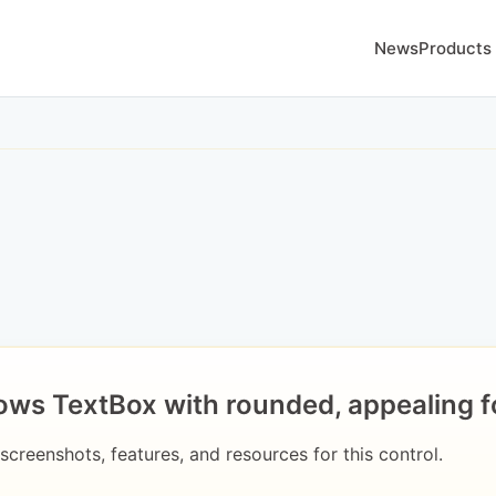
News
Products
ws TextBox with rounded, appealing f
 screenshots, features, and resources for this control.