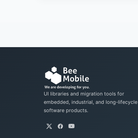
UI libraries and migration tools for
embedded, industrial, and long-lifecycle
software products.