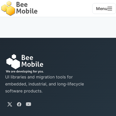
Menu
UI libraries and migration tools for
embedded, industrial, and long-lifecycle
software products.