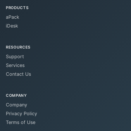
PRODUCTS
aPack
iDesk
RESOURCES
Support
Services
Contact Us
COMPANY
Company
Privacy Policy
Terms of Use