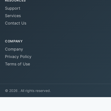
RESOURCES
Support
Services
Contact Us
COMPANY
Company
Privacy Policy
Terms of Use
© 2026 . All rights reserved.