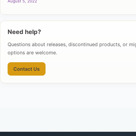
August 5, 2022
Need help?
Questions about releases, discontinued products, or mi
options are welcome.
Contact Us