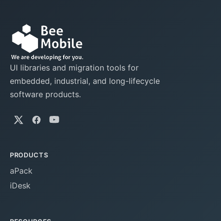
UI libraries and migration tools for
embedded, industrial, and long-lifecycle
software products.
PRODUCTS
aPack
iDesk