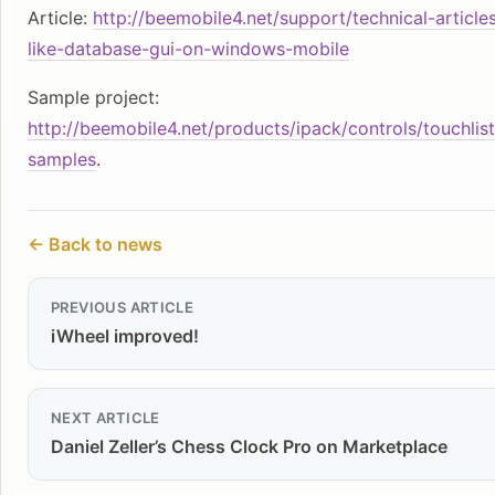
Article:
http://beemobile4.net/support/technical-article
like-database-gui-on-windows-mobile
Sample project:
http://beemobile4.net/products/ipack/controls/touchlist
samples
.
← Back to news
PREVIOUS ARTICLE
iWheel improved!
NEXT ARTICLE
Daniel Zeller’s Chess Clock Pro on Marketplace