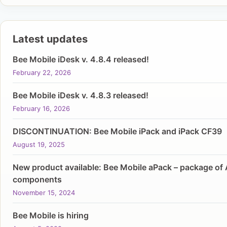
Latest updates
Bee Mobile iDesk v. 4.8.4 released!
February 22, 2026
Bee Mobile iDesk v. 4.8.3 released!
February 16, 2026
DISCONTINUATION: Bee Mobile iPack and iPack CF39
August 19, 2025
New product available: Bee Mobile aPack – package of 
components
November 15, 2024
Bee Mobile is hiring