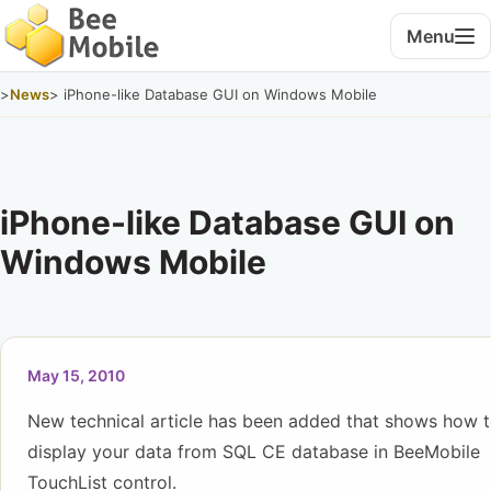
Menu
>
News
> iPhone-like Database GUI on Windows Mobile
iPhone-like Database GUI on
Windows Mobile
May 15, 2010
New technical article has been added that shows how 
display your data from SQL CE database in BeeMobile
TouchList control.