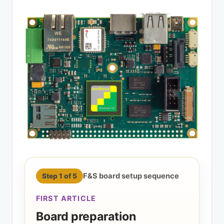
F&S board setup sequence
Step 1 of 5
FIRST ARTICLE
Board preparation