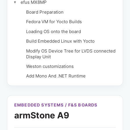
efus MX8MP
▾
Board Preparation
Fedora VM for Yocto Builds
Loading OS onto the board
Build Embedded Linux with Yocto
Modify OS Device Tree for LVDS connected
Display Unit
Weston customizations
Add Mono And .NET Runtime
EMBEDDED SYSTEMS / F&S BOARDS
armStone A9