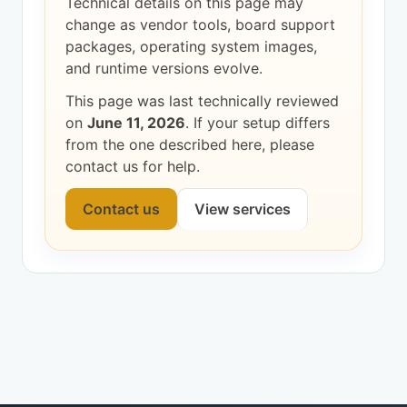
Technical details on this page may
change as vendor tools, board support
packages, operating system images,
and runtime versions evolve.
This page was last technically reviewed
on
June 11, 2026
. If your setup differs
from the one described here, please
contact us for help.
Contact us
View services