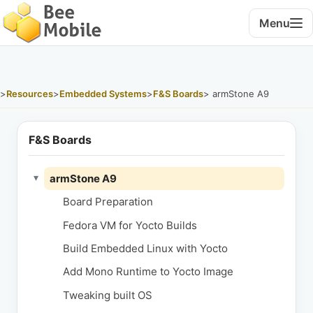
Menu
>
Resources
>
Embedded Systems
>
F&S Boards
> armStone A9
F&S Boards
armStone A9
▾
Board Preparation
Fedora VM for Yocto Builds
Build Embedded Linux with Yocto
Add Mono Runtime to Yocto Image
Tweaking built OS