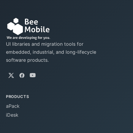
UI libraries and migration tools for
embedded, industrial, and long-lifecycle
software products.
PRODUCTS
aPack
iDesk