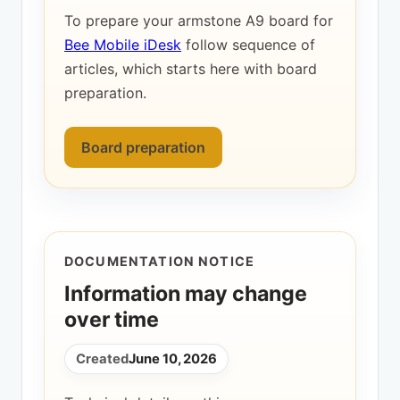
To prepare your armstone A9 board for
Bee Mobile iDesk
follow sequence of
articles, which starts here with board
preparation.
Board preparation
DOCUMENTATION NOTICE
Information may change
over time
Created
June 10, 2026